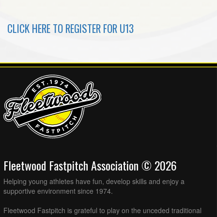
CLICK HERE TO REGISTER FOR U13
Fleetwood Fastpitch Association © 2026
Helping young athletes have fun, develop skills and enjoy a
supportive environment since 1974.
Fleetwood Fastpitch is grateful to play on the unceded traditional