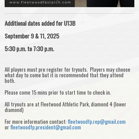
Additional dates added for U13B
September 9 & 11, 2025
5:30 p.m. to 7:30 p.m.
All players must pre register for tryouts. Players may choose
what day to come but it is recommended that they attend
both.
Please come 15 mins prior to start time to check in.
All tryouts are at Fleetwood Athletic Park, diamond 4 (lower
diamond)
For more information contact:
fleetwoodfp.rep@gmail.com
or
fleetwoodfp.president@gmail.com