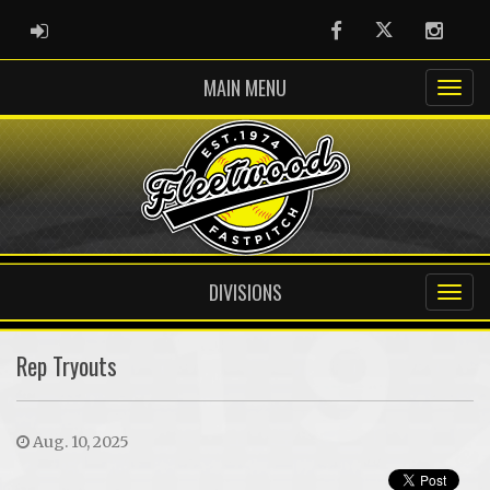
ADMIN LOGIN
Facebook
Twitter
Instag
MAIN MENU
DIVISIONS
Rep Tryouts
Aug. 10, 2025