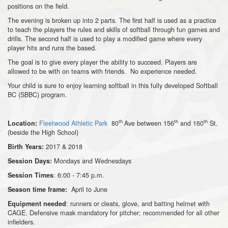
positions on the field.
The evening is broken up into 2 parts. The first half is used as a practice
to teach the players the rules and skills of softball through fun games and
drills. The second half is used to play a modified game where every
player hits and runs the based.
The goal is to give every player the ability to succeed. Players are
allowed to be with on teams with friends. No experience needed.
Your child is sure to enjoy learning softball in this fully developed Softball
BC (SBBC) program.
th
th
th
Fleetwood Athletic Park
80
Ave between 156
and 160
St.
Location:
(beside the High School)
2017 & 2018
Birth Years:
Mondays and Wednesdays
Session Days:
: 6:00 - 7:45 p.m.
Session Times
April to June
Season time frame:
: runners or cleats, glove, and batting helmet with
Equipment needed
CAGE. Defensive mask mandatory for pitcher; recommended for all other
infielders.