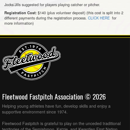
Jocks/Jills suggested for players playing catcher or pitcher.
$140 (plus volunteer deposit) (this cost is split into 2
Registration Cost:
different payments during the registration process.
CLICK HERE
for
more information)
Fleetwood Fastpitch Association © 2026
Helping young athletes have fun, develop skills and enjoy a
supportive environment since 1974.
Fleetwood Fastpitch is grateful to play on the unceded traditional
territories of the Semiahmoo, Katzie, and Kwantlen First Nation.