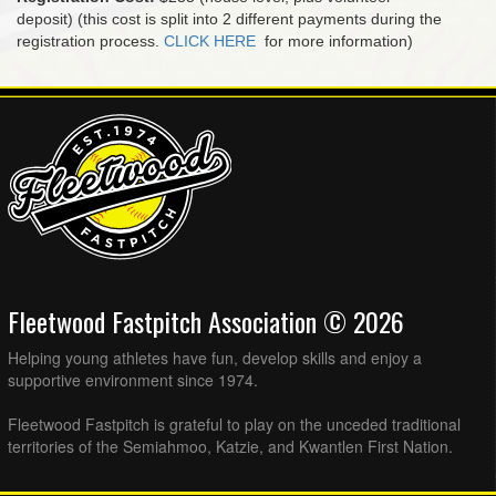
deposit) (this cost is split into 2 different payments during the
registration process.
CLICK HERE
for more information)
Fleetwood Fastpitch Association © 2026
Helping young athletes have fun, develop skills and enjoy a
supportive environment since 1974.
Fleetwood Fastpitch is grateful to play on the unceded traditional
territories of the Semiahmoo, Katzie, and Kwantlen First Nation.