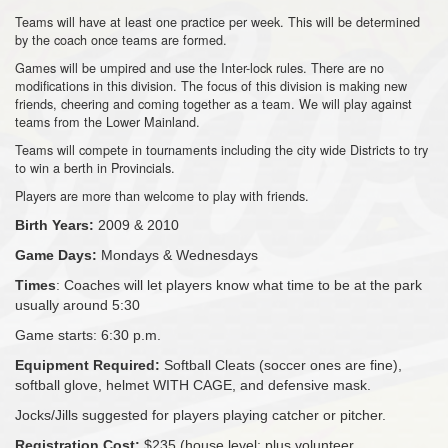
Teams will have at least one practice per week. This will be determined
by the coach once teams are formed.
Games will be umpired and use the Inter-lock rules. There are no
modifications in this division. The focus of this division is making new
friends, cheering and coming together as a team. We will play against
teams from the Lower Mainland.
Teams will compete in tournaments including the city wide Districts to try
to win a berth in Provincials.
Players are more than welcome to play with friends.
Birth Years:
2009 & 2010
Game Days:
Mondays & Wednesdays
Times
: Coaches will let players know what time to be at the park
usually around 5:30
Game starts: 6:30 p.m.
Equipment Required:
Softball Cleats (soccer ones are fine),
softball glove, helmet WITH CAGE, and defensive mask.
Jocks/Jills suggested for players playing catcher or pitcher.
Registration Cost:
$235 (house level; plus volunteer