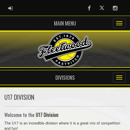
ADMIN LOGIN
Facebook
Twitter
Instag
MAIN MENU
DIVISIONS
U17 DIVISION
Welcome to the
U17 Division
The U17 is an incredible division where it is a great mix of competition
and fun!